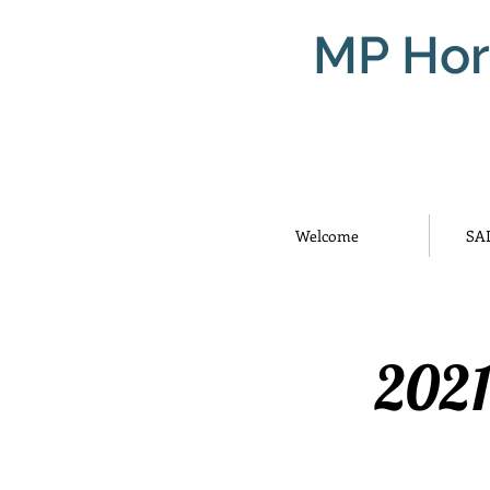
MP Hor
Welcome
SA
2021