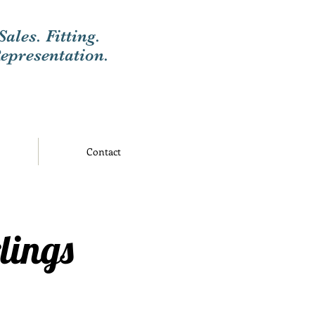
Sales. Fitting.
epresentation.
Contact
lings