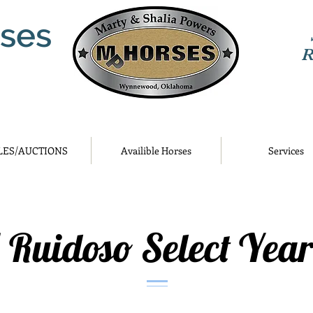
ses
R
LES/AUCTIONS
Availible Horses
Services
 Ruidoso Select Year