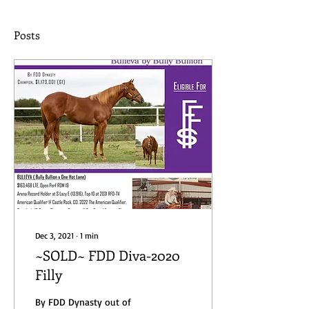
Posts
Dec 3, 2021
∙
1
min
~SOLD~ FDD Diva-2020
Filly
By FDD Dynasty out of