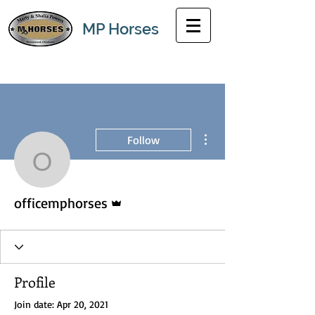
MP Horses
More actions
Follow
officemphorses
Admin
officemphorses
Profile
Join date: Apr 20, 2021