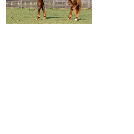
Aug 7, 2021
∙
1
min
SOLD ~Call The Dash
2019 Filly | HP Dash To
Fiesta X Callarama (Marama)
Super nice, big bodied filly.
Lightly started with
approximately 60 rides.
Impressive...
54
0