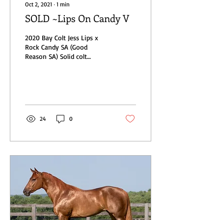
Oct 2, 2021
∙
1
min
SOLD ~Lips On Candy V
2020 Bay Colt Jess Lips x
Rock Candy SA (Good
Reason SA) Solid colt
standing right at 15h as a
yearling. His engagements
include The All...
24
0