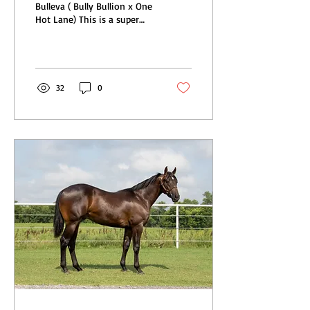
Bulleva ( Bully Bullion x One
Hot Lane) This is a super
athletic filly that is eligible
for Future Fortunes! Her...
32
0