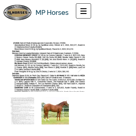
MP Horses