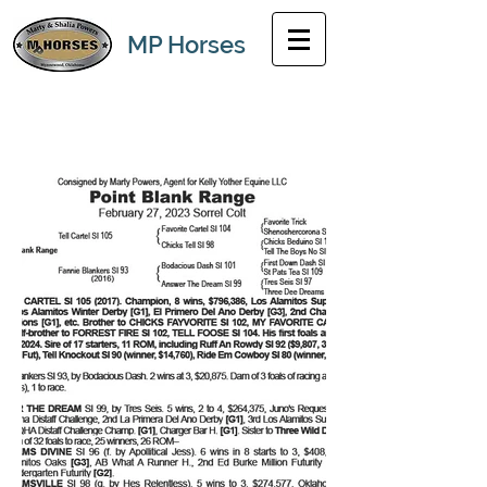
MP Horses