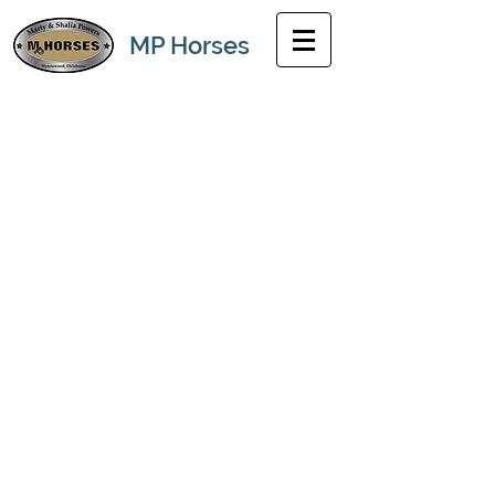
MP Horses