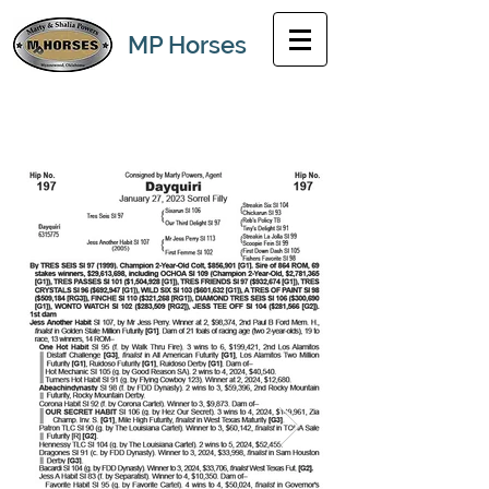
MP Horses