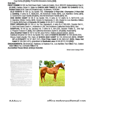
Address
office.mphorses@gmail.com
PO Box 605
Wynnewood, Ok 73098
Call us today
Marty
(405) 203-2075