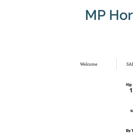
MP Hor
Welcome
SA