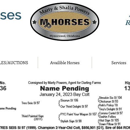
ses
R
LES/AUCTIONS
Availible Horses
Services