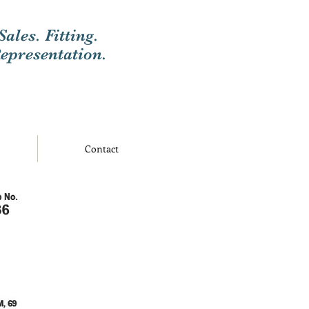
Sales. Fitting.
epresentation.
Contact